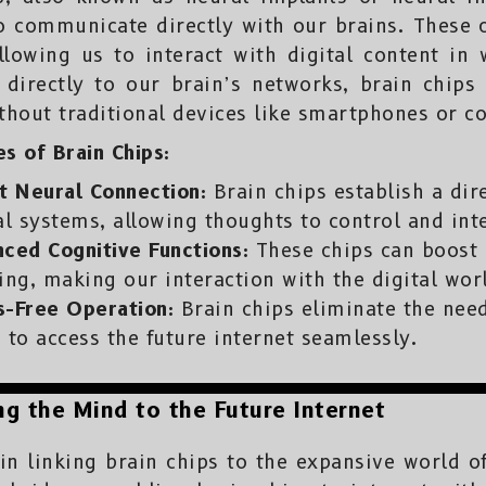
o communicate directly with our brains. These 
 allowing us to interact with digital content i
 directly to our brain’s networks, brain chips
ithout traditional devices like smartphones or c
s of Brain Chips:
t Neural Connection:
Brain chips establish a dir
al systems, allowing thoughts to control and int
ced Cognitive Functions:
These chips can boost 
ing, making our interaction with the digital wor
s-Free Operation:
Brain chips eliminate the need
 to access the future internet seamlessly.
g the Mind to the Future Internet
n linking brain chips to the expansive world of