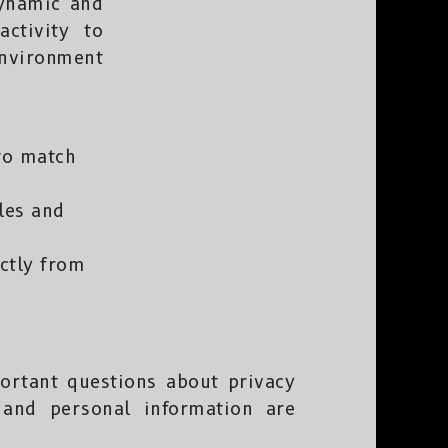
dynamic and
ctivity to
environment
to match
yles and
ectly from
portant questions about privacy
 and personal information are