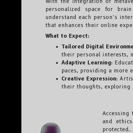
With the integration of metav
personalized space for brai
understand each person’s inter
that enhances their online expe
What to Expect:
Tailored Digital Environm
their personal interests,
Adaptive Learning:
Educati
paces, providing a more e
Creative Expression:
Artis
their thoughts, exploring 
Accessing 
and ethics
protected.