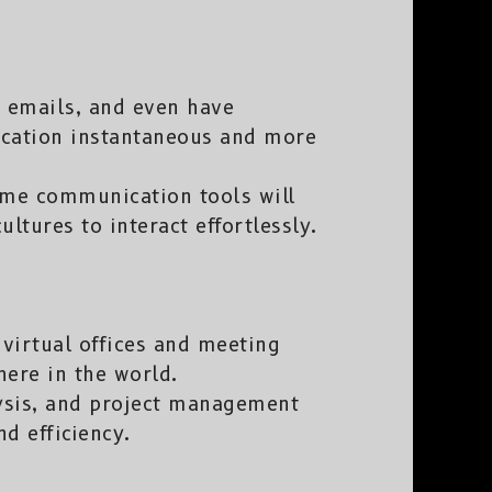
 emails, and even have
cation instantaneous and more
ime communication tools will
ltures to interact effortlessly.
 virtual offices and meeting
ere in the world.
lysis, and project management
d efficiency.