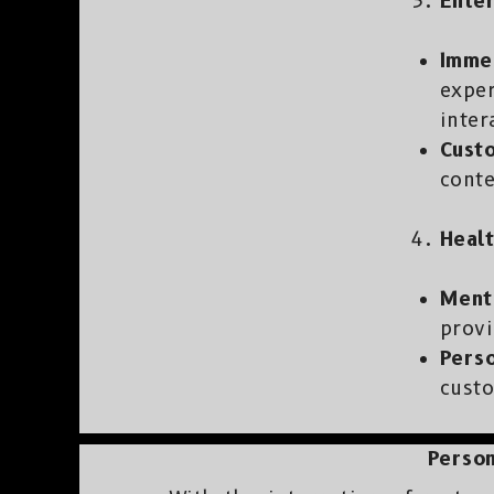
Enter
Imme
exper
inter
Cust
cont
Healt
Ment
provi
Pers
custo
Person