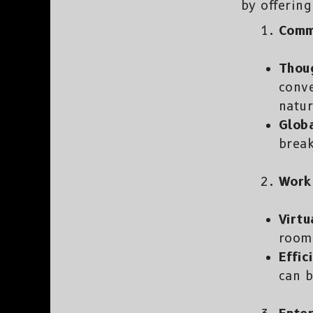
by offering
Comm
Thou
conv
natur
Globa
break
Work 
Virtu
rooms
Effic
can b