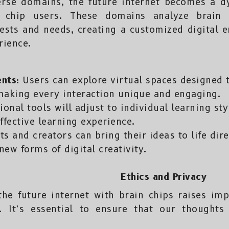
erse domains, the future internet becomes a 
n chip users. These domains analyze brain a
ests and needs, creating a customized digital 
rience.
ents:
Users can explore virtual spaces designed 
 making every interaction unique and engaging.
onal tools will adjust to individual learning st
ffective learning experience.
ts and creators can bring their ideas to life dir
new forms of digital creativity.
Ethics and Privacy
the future internet with brain chips raises im
. It’s essential to ensure that our thoughts