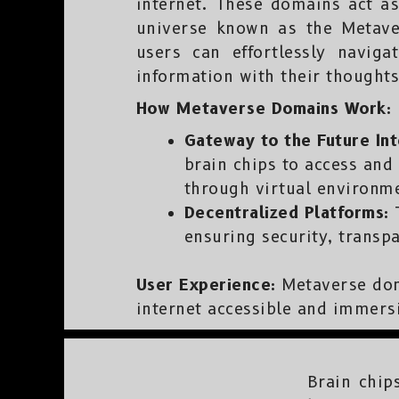
internet. These domains act as 
universe known as the Metave
users can effortlessly navig
information with their thoughts
How Metaverse Domains Work:
Gateway to the Future Int
brain chips to access and 
through virtual environme
Decentralized Platforms:
T
ensuring security, transp
User Experience:
Metaverse doma
internet accessible and immersi
Brain chip