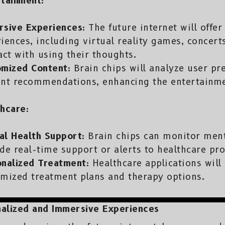
tainment:
rsive Experiences:
The future internet will offe
iences, including virtual reality games, concert
act with using their thoughts.
omized Content:
Brain chips will analyze user pre
ent recommendations, enhancing the entertainme
hcare:
al Health Support:
Brain chips can monitor ment
de real-time support or alerts to healthcare pro
onalized Treatment:
Healthcare applications will 
mized treatment plans and therapy options.
alized and Immersive Experiences