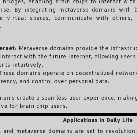
bridges, enabling brain chips to interact with 
rse. By integrating metaverse domains with b
ate virtual spaces, communicate with others,
.
ernet:
Metaverse domains provide the infrastruc
interact with the future internet, allowing user
nts intuitively.
hese domains operate on decentralized network
arency, and control over personal data.
ins create a seamless user experience, making
ve for brain chip users.
Applications in Daily Life
s and metaverse domains are set to revolutioniz