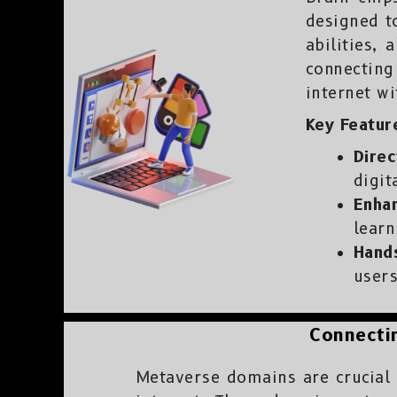
designed t
abilities,
connecting
internet w
Key Feature
Direc
digit
Enhan
learn
Hand
users
Connectin
Metaverse domains are crucial i