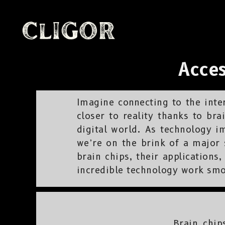
Acces
Imagine connecting to the inter
closer to reality thanks to bra
digital world. As technology i
we’re on the brink of a major s
brain chips, their application
incredible technology work smo
Brain chip