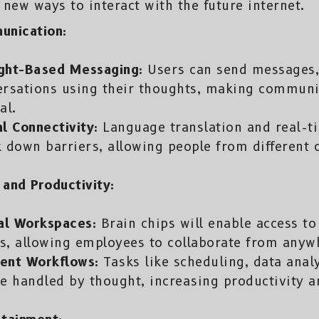
 new ways to interact with the future internet.
unication:
ght-Based Messaging:
Users can send messages,
ersations using their thoughts, making communi
al.
l Connectivity:
Language translation and real-t
 down barriers, allowing people from different cu
and Productivity:
al Workspaces:
Brain chips will enable access to
, allowing employees to collaborate from anywh
ient Workflows:
Tasks like scheduling, data ana
e handled by thought, increasing productivity an