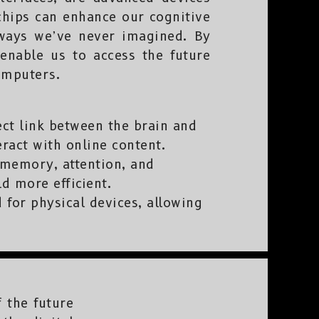
chips can enhance our cognitive
n ways we’ve never imagined. By
 enable us to access the future
omputers.
ect link between the brain and
eract with online content.
memory, attention, and
ld more efficient.
 for physical devices, allowing
 the future