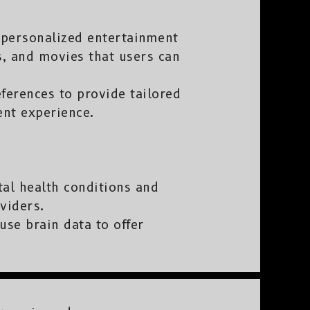
r personalized entertainment
s, and movies that users can
ferences to provide tailored
nt experience.
al health conditions and
viders.
use brain data to offer