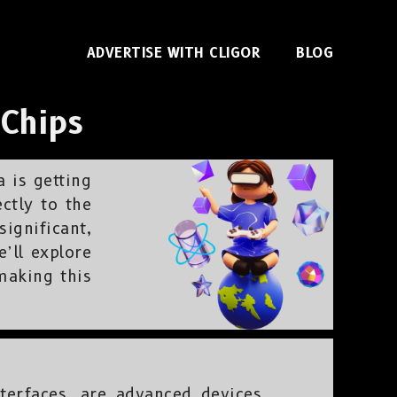
ADVERTISE WITH CLIGOR
BLOG
 Chips
a is getting
ectly to the
ignificant,
’ll explore
making this
terfaces, are advanced devices