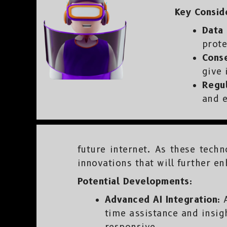
Key Consid
Data 
prote
Cons
give 
Regul
and e
future internet. As these tech
innovations that will further en
Potential Developments:
Advanced AI Integration:
A
time assistance and insig