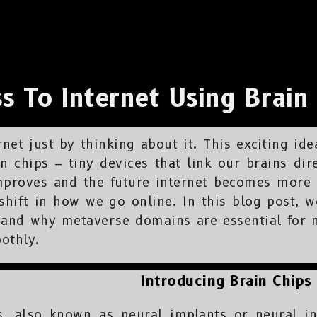
s To Internet Using Brain
net just by thinking about it. This exciting ide
in chips – tiny devices that link our brains dir
mproves and the future internet becomes more s
hift in how we go online. In this blog post, we
s, and why metaverse domains are essential for 
othly.
Introducing Brain Chips
s, also known as neural implants or neural in