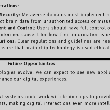
erations:
Security:
Metaverse domains must implement ro
ct brain data from unauthorized access or misu
ent and Control:
Users should have full control o
informed consent for how their information is u
ations:
Clear regulations and guidelines are nee
nsure that brain chip technology is used ethical
Future Opportunities
nologies evolve, we can expect to see new appli
hance our digital experiences.
I systems could work with brain chips to provid
hts, making digital interactions even more intel