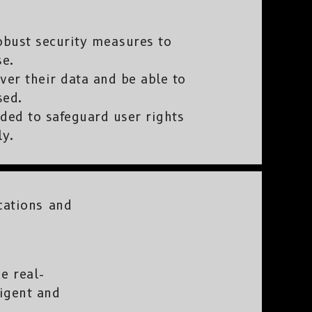
bust security measures to
se.
ver their data and be able to
sed.
ded to safeguard user rights
ly.
cations and
e real-
ligent and