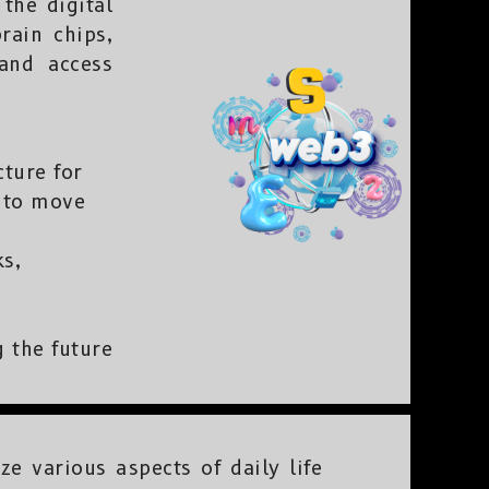
the digital
rain chips,
 and access
ture for
s to move
s,
 the future
e various aspects of daily life