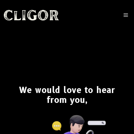
M
We would love to hear
from you,