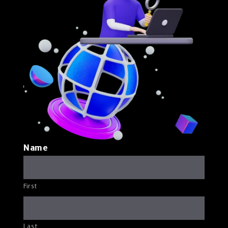
Name
First
Last