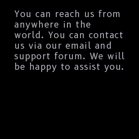
You can reach us from
anywhere in the
world. You can contact
us via our email and
support forum. We will
be happy to assist you.