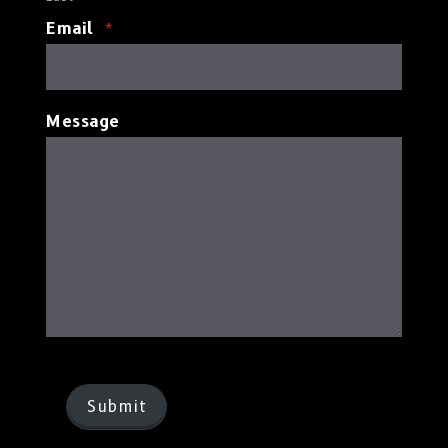
Email
*
Message
Submit